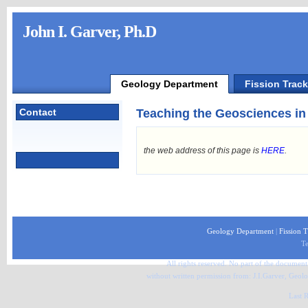
John I. Garver, Ph.D
Geology Department
Fission Trac
Contact
Teaching the Geosciences in
the web address of this page is
HERE
.
Geology Department
|
Fission 
Te
All rights reserved. No part of the document 
without written permission from: J.I.Garver, Ge
Last 