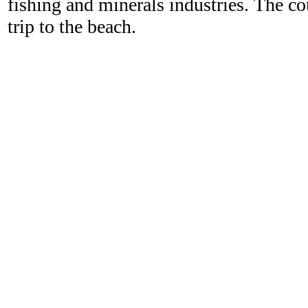
fishing and minerals industries. The c
trip to the beach.