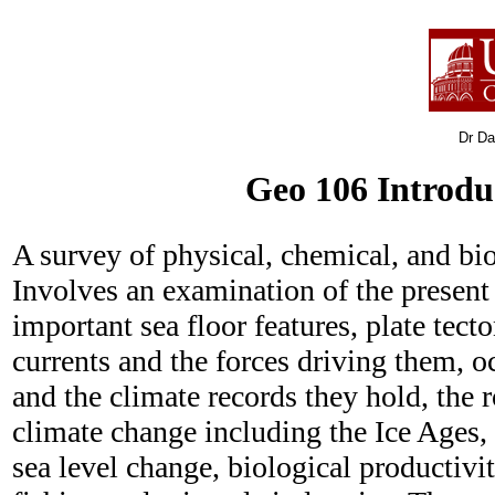
Dr Dav
Geo 106 Introdu
A survey of physical, chemical, and bi
Involves an examination of the present
important sea floor features, plate tect
currents and the forces driving them, 
and the climate records they hold, the r
climate change including the Ice Ages,
sea level change, biological productivi