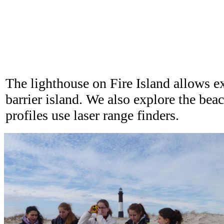
The lighthouse on Fire Island allows ex
barrier island. We also explore the be
profiles use laser range finders.