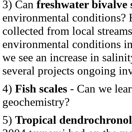
3) Can
freshwater bivalve 
environmental conditions? H
collected from local streams
environmental conditions in 
we see an increase in salinit
several projects ongoing in
4)
Fish scales
- Can we lear
geochemistry?
5)
Tropical dendrochrono