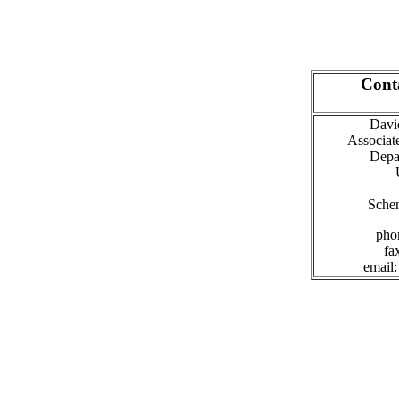
Cont
David
Associat
Depa
Sche
pho
fa
email: