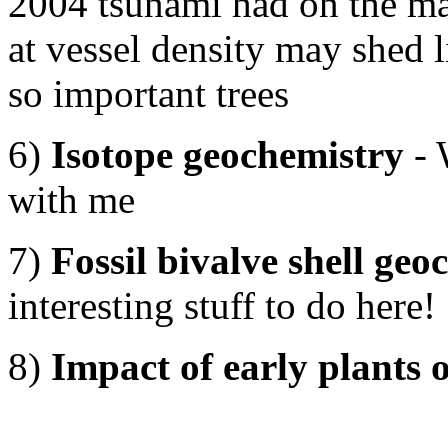
2004 tsunami had on the m
at vessel density may shed l
so important trees
6)
Isotope geochemistry
- 
with me
7)
Fossil bivalve shell ge
interesting stuff to do here!
8)
Impact of early plants o