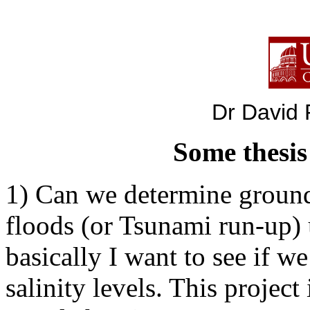
Dr David P
Some thesis
1) Can we determine ground
floods (or Tsunami run-up)
basically I want to see if we
salinity levels. This projec