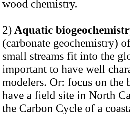
wood chemistry.
2)
Aquatic biogeochemistr
(carbonate geochemistry) o
small streams fit into the g
important to have well chara
modelers. Or: focus on the b
have a field site in North C
the Carbon Cycle of a coasta