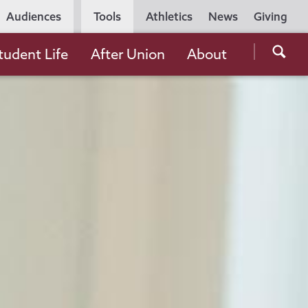
Utility
Audiences
Tools
Athletics
News
Giving
Navigation
Searc
tudent Life
After Union
About
the
Unio
Colle
websi