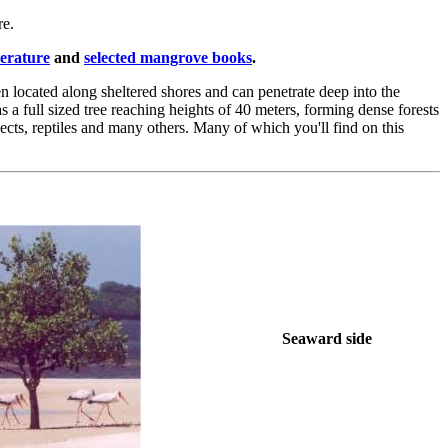
re.
terature
and
selected mangrove books
.
en located along sheltered shores and can penetrate deep into the
s a full sized tree reaching heights of 40 meters, forming dense forests
sects, reptiles and many others. Many of which you'll find on this
Seaward side