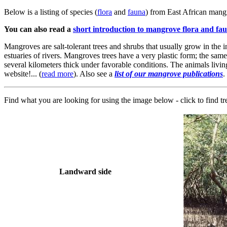
Below is a listing of species (
flora
and
fauna
) from East African mangr
You can also read a
short introduction to mangrove flora and fa
Mangroves are salt-tolerant trees and shrubs that usually grow in the i
estuaries of rivers. Mangroves trees have a very plastic form; the same
several kilometers thick under favorable conditions. The animals living
website!... (
read more
). Also see a
list of our mangrove publications
.
Find what you are looking for using the image below - click to find t
Landward side