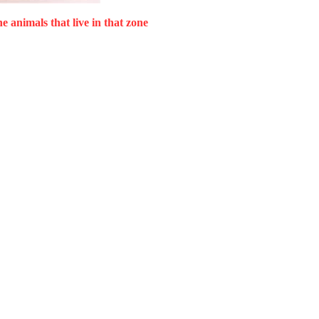
he animals that live in that zone