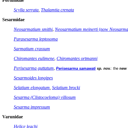
Portunidae
Scylla serrata
,
Thalamtia crenata
Sesarmidae
Neosarmatium smithi
,
Neosarmatium meinerti
(now
Neosarma
Parasesarma leptosoma
Sarmatium crassum
Chiromantes eulimene
,
Chiromantes ortmanni
Perisesarma guttatum
,
Perisesarma samawati
sp. nov.
: the
new 
Sesarmoides longipes
Selatium elongatum
,
Selatium brocki
Sesarma (Clistocoeloma) villosum
Sesarma impressum
Varunidae
Helice leachi