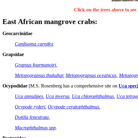
Click on the trees above to see 
East African mangrove crabs
:
Geocarcinidae
Cardisoma carnifex
Grapsidae
Grapsus fourmanoiri
,
Metopograpsus thukuhar
,
Metopograpsus oceanicus
,
Metopogr
Ocypodidae
[M.S. Rosenberg has a comprehensive site on
Uca speci
Uca annulipes
,
Uca inversa
,
Uca chlorophthalmus
,
Uca tetra
Ocypode ryderi
,
Ocypode ceratophthalmus
,
Dotilla fenestrata
,
Macrophthalmus spp
.