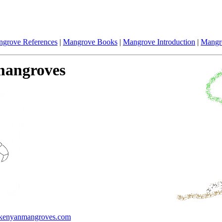
grove References
|
Mangrove Books
|
Mangrove Introduction
|
Mangr
 mangroves
enyanmangroves.com