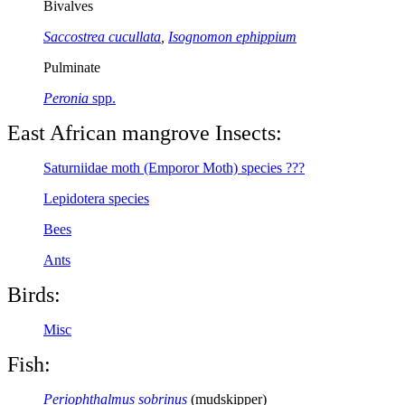
Bivalves
Saccostrea cucullata
,
Isognomon ephippium
Pulminate
Peronia
spp.
East African mangrove Insects:
Saturniidae moth (Emporor Moth) species ???
Lepidotera species
Bees
Ants
Birds:
Misc
Fish:
Periophthalmus sobrinus
(mudskipper)