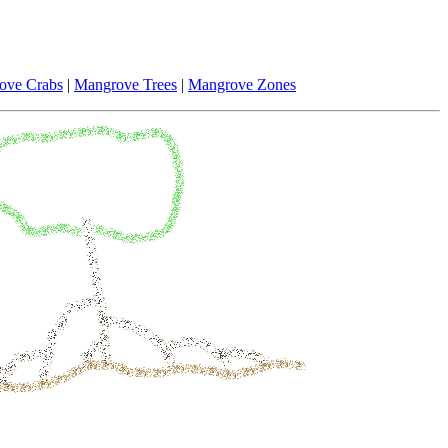
ove Crabs
|
Mangrove Trees
|
Mangrove Zones