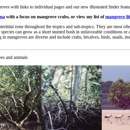
oves with links to individual pages and our new illustrated finder featu
una
with a focus on mangrove crabs, or view my list of
mangrove li
ntertidal zone throughout the tropics and sub-tropics. They are most oft
 species can grow as a short stunted bush in unfavorable conditions or a
 in mangroves are diverse and include crabs, bivalves, birds, snails, in
rees and animals