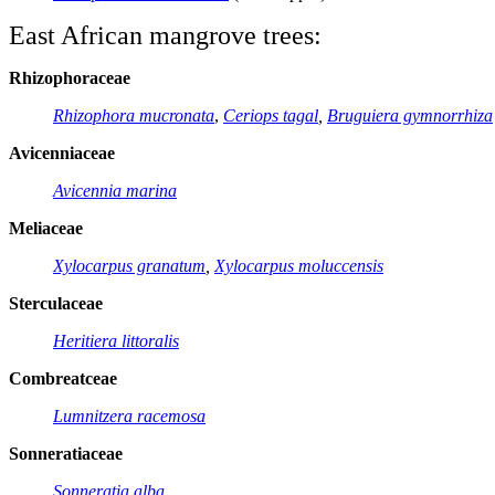
East African mangrove trees
:
Rhizophoraceae
Rhizophora mucronata
,
Ceriops tagal
,
Bruguiera gymnorrhiza
Avicenniaceae
Avicennia marina
Meliaceae
Xylocarpus granatum
,
Xylocarpus moluccensis
Sterculaceae
Heritiera littoralis
Combreatceae
Lumnitzera racemosa
Sonneratiaceae
Sonneratia alba