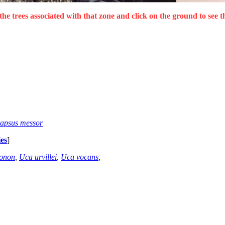
the trees associated with that zone and click on the ground to see t
apsus messor
es
]
gonon
,
Uca urvillei
,
Uca vocans
,