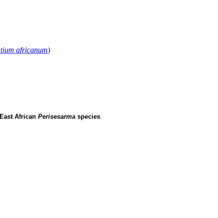
tium africanum
)
East African
Perisesarma
species
.