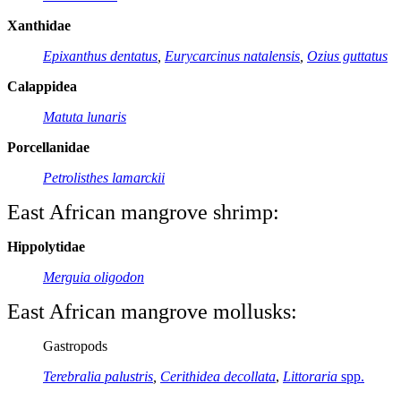
Xanthidae
Epixanthus dentatus
,
Eurycarcinus natalensis
,
Ozius guttatus
Calappidea
Matuta lunaris
Porcellanidae
Petrolisthes lamarckii
East African mangrove shrimp:
Hippolytidae
M
erguia
oligodon
East African mangrove mollusks:
Gastropods
Terebralia palustris
,
Cerithidea decollata
,
Littoraria
spp.