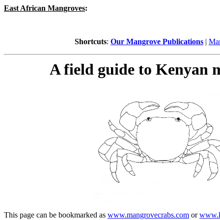
East African Mangroves
:
Shortcuts
:
Our Mangrove Publications
|
Man
A field guide to Kenyan
This page can be bookmarked as
www.mangrovecrabs.com
or
www.k